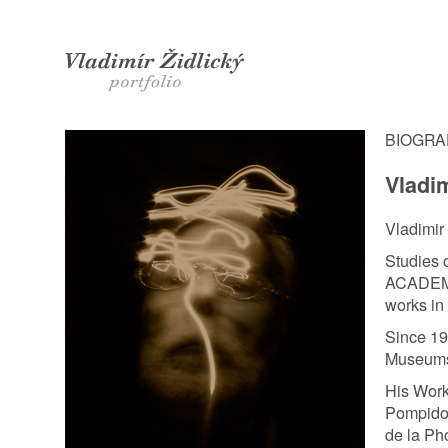
Zidlicky Vladimir / photographer |
Biography
BIOGR
Vladim
Vladimir
Studies
ACADEM
works in
Since 19
Museums 
His Work
Pompidou
de la Ph