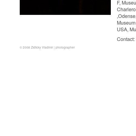
F, Museu
Charlero
,Odense,
Museum o
USA, Mus
Contact:
© 2008 Zidlicky Vladimir | photographer